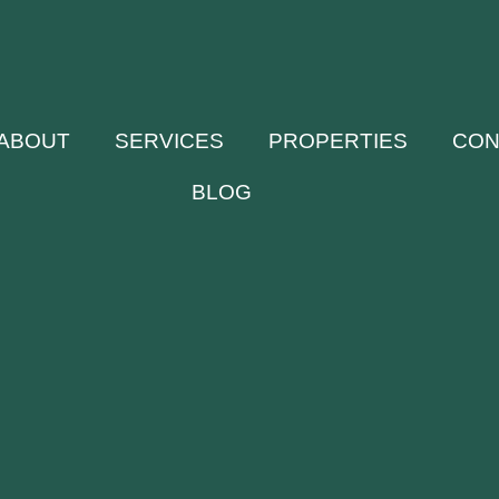
ABOUT
SERVICES
PROPERTIES
CON
BLOG