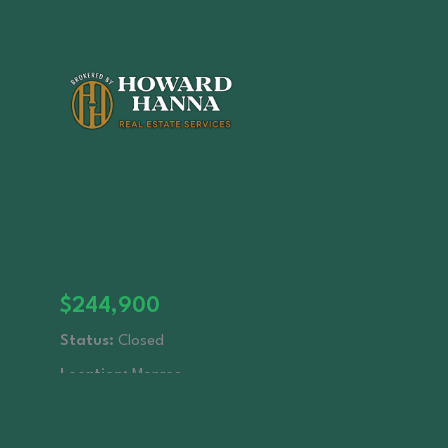
$244,900
Status:
Closed
Location:
Monroe