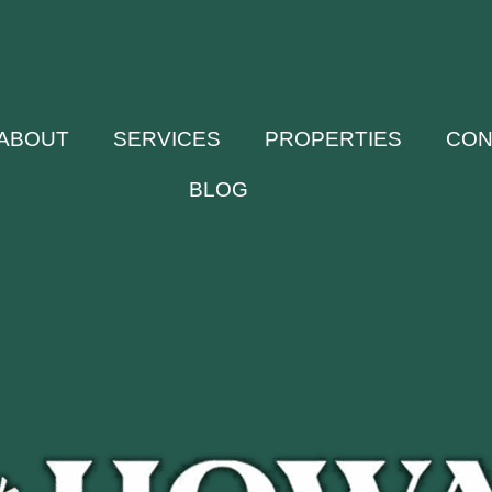
ABOUT
SERVICES
PROPERTIES
CON
BLOG