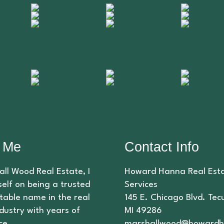
 Me
Contact Info
ll Wood Real Estate, I
Howard Hanna Real Est
elf on being a trusted
Services
table name in the real
145 E. Chicago Blvd. Te
dustry with years of
MI 49286
ce.
marshallwood@howardh