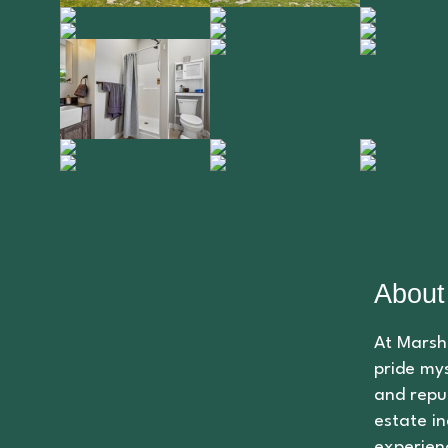
About
At Marsha
pride mys
and repu
estate in
experien