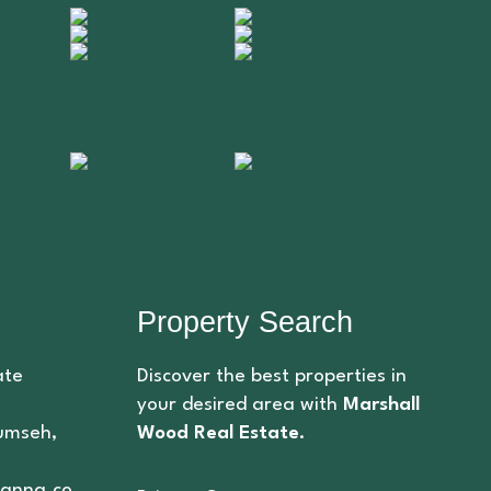
Property Search
ate
Discover the best properties in
your desired area with
Marshall
cumseh,
Wood Real Estate
.
anna.co