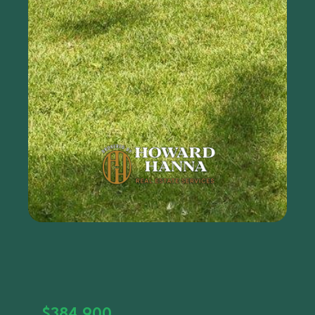
$384,900