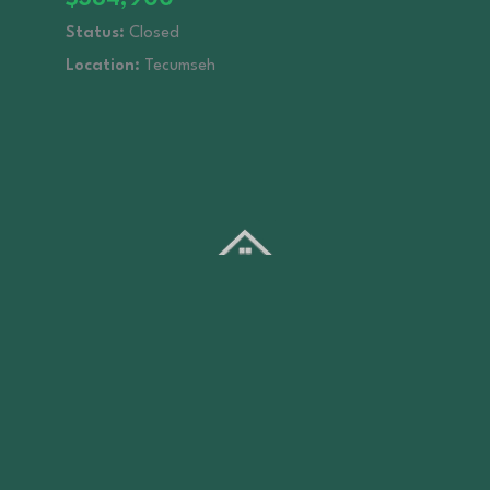
Status:
Closed
Location:
Tecumseh