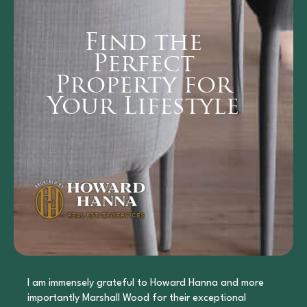
Find the
Perfect
Property for
Your Lifestyle
I am immensely grateful to Howard Hanna and more
importantly Marshall Wood for their exceptional