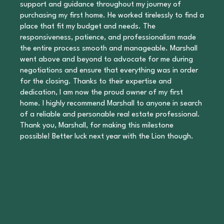
support and guidance throughout my journey of
purchasing my first home. He worked tirelessly to find a
place that fit my budget and needs. The
responsiveness, patience, and professionalism made
the entire process smooth and manageable. Marshall
went above and beyond to advocate for me during
negotiations and ensure that everything was in order
for the closing. Thanks to their expertise and
dedication, I am now the proud owner of my first
home. I highly recommend Marshall to anyone in search
of a reliable and personable real estate professional.
Thank you, Marshall, for making this milestone
possible! Better luck next year with the Lion though.